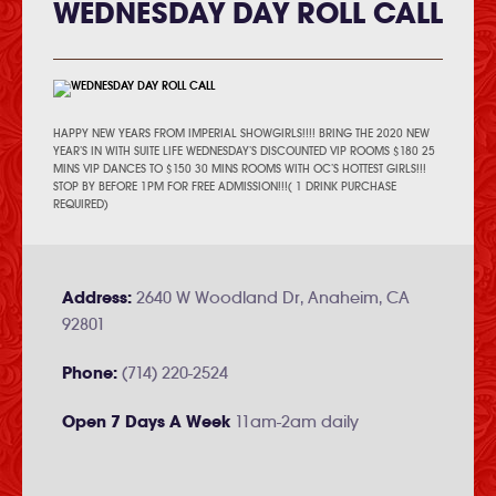
WEDNESDAY DAY ROLL CALL
HAPPY NEW YEARS FROM IMPERIAL SHOWGIRLS!!!! BRING THE 2020 NEW
YEAR’S IN WITH SUITE LIFE WEDNESDAY’S DISCOUNTED VIP ROOMS $180 25
MINS VIP DANCES TO $150 30 MINS ROOMS WITH OC’S HOTTEST GIRLS!!!
STOP BY BEFORE 1PM FOR FREE ADMISSION!!!( 1 DRINK PURCHASE
REQUIRED)
Address:
2640 W Woodland Dr, Anaheim, CA
92801
Phone:
(714) 220-2524
Open 7 Days A Week
11am-2am daily