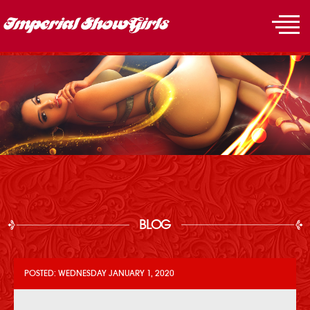
BLOG
POSTED: WEDNESDAY JANUARY 1, 2020