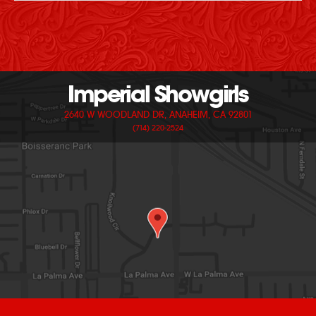
Imperial Showgirls
2640 W WOODLAND DR, ANAHEIM, CA 92801
(714) 220-2524