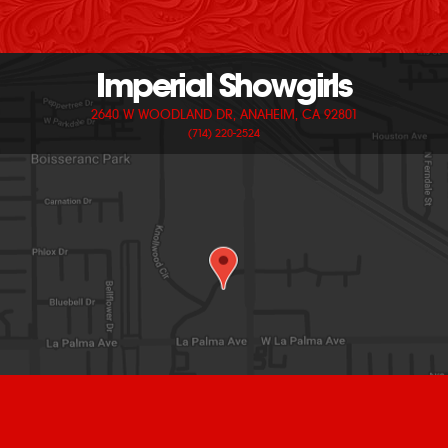
Imperial Showgirls
2640 W WOODLAND DR, ANAHEIM, CA 92801
(714) 220-2524
© 2026 IMPERIAL SHOWGIRLS. ALL RIGHTS RESERVED.