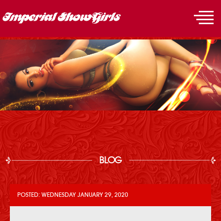
BLOG
POSTED: WEDNESDAY JANUARY 29, 2020