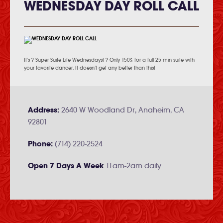
WEDNESDAY DAY ROLL CALL
It’s ? Super Suite Life Wednesdays! ? Only 150$ for a full 25 min suite with
your favorite dancer. It doesn’t get any better than this!
Address:
2640 W Woodland Dr, Anaheim, CA
92801
Phone:
(714) 220-2524
Open 7 Days A Week
11am-2am daily