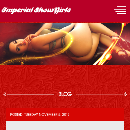
BLOG
POSTED: TUESDAY NOVEMBER 5, 2019