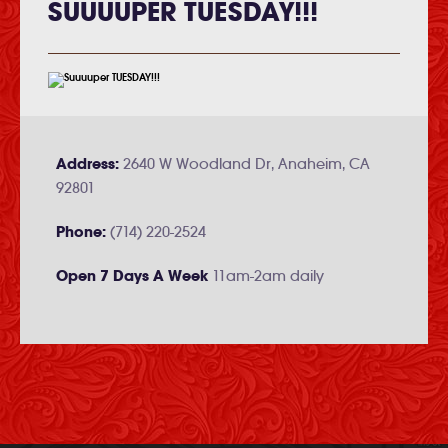
SUUUUPER TUESDAY!!!
Address:
2640 W Woodland Dr, Anaheim, CA
92801
Phone:
(714) 220-2524
Open 7 Days A Week
11am-2am daily