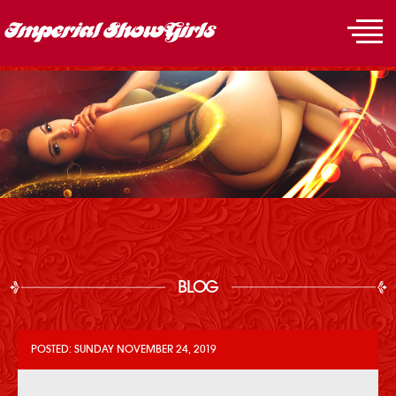
BLOG
POSTED: SUNDAY NOVEMBER 24, 2019