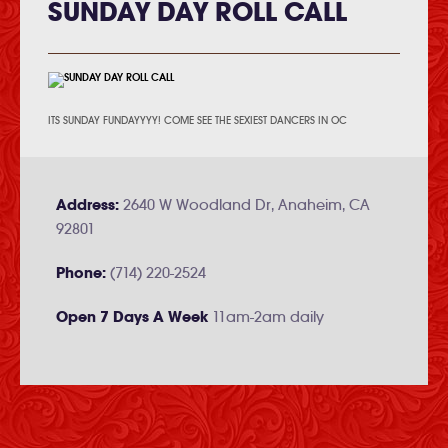
SUNDAY DAY ROLL CALL
ITS SUNDAY FUNDAYYYY! COME SEE THE SEXIEST DANCERS IN OC
Address:
2640 W Woodland Dr, Anaheim, CA
92801
Phone:
(714) 220-2524
Open 7 Days A Week
11am-2am daily