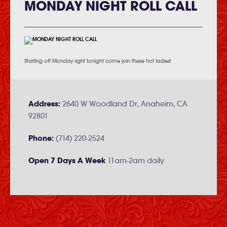
MONDAY NIGHT ROLL CALL
Starting off Monday right tonight come join these hot ladies!
Address:
2640 W Woodland Dr, Anaheim, CA
92801
Phone:
(714) 220-2524
Open 7 Days A Week
11am-2am daily