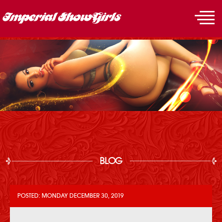
BLOG
POSTED: MONDAY DECEMBER 30, 2019