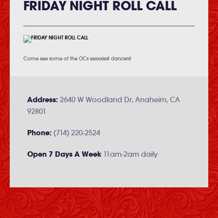
FRIDAY NIGHT ROLL CALL
Come see some of the OCs sexxxiest dancers!
Address:
2640 W Woodland Dr, Anaheim, CA
92801
Phone:
(714) 220-2524
Open 7 Days A Week
11am-2am daily