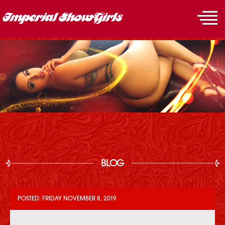
BLOG
POSTED: FRIDAY NOVEMBER 8, 2019