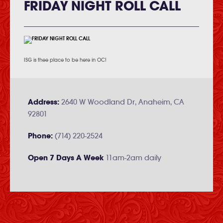
FRIDAY NIGHT ROLL CALL
ISG is thee place to be here in OC!
Address:
2640 W Woodland Dr, Anaheim, CA
92801
Phone:
(714) 220-2524
Open 7 Days A Week
11am-2am daily