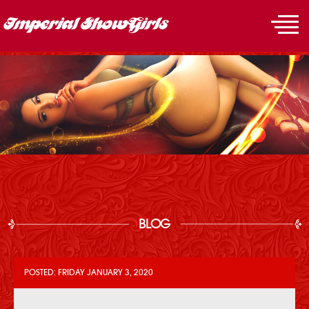
BLOG
POSTED: FRIDAY JANUARY 3, 2020