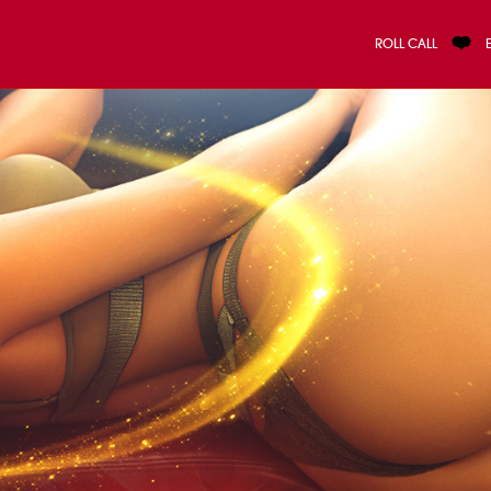
ROLL CALL