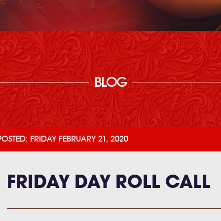
BLOG
POSTED: FRIDAY FEBRUARY 21, 2020
FRIDAY DAY ROLL CALL