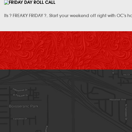
Its ? FREAKY FRIDAY ?.. Start your weekend off right with OC’s h