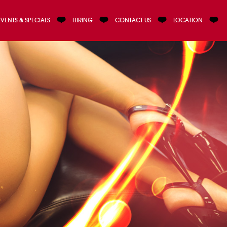
EVENTS & SPECIALS
HIRING
CONTACT US
LOCATION