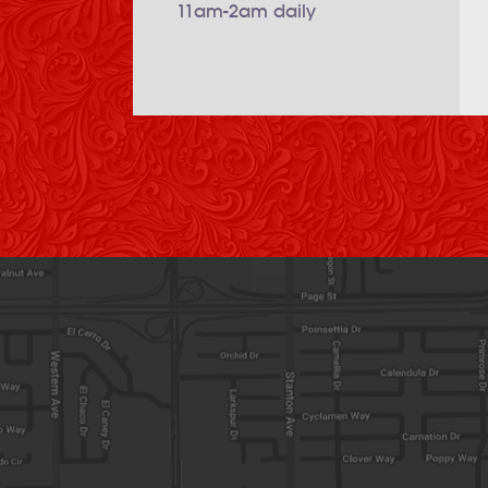
11am-2am daily