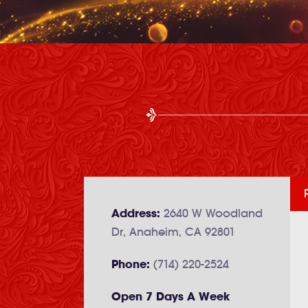
Address:
2640 W Woodland
Dr, Anaheim, CA 92801
Phone:
(714) 220-2524
Open 7 Days A Week