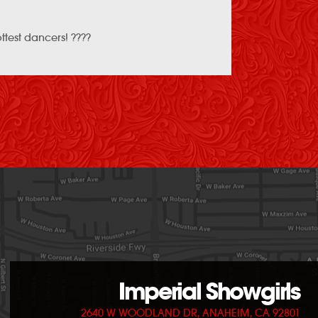
ottest dancers! ????
Imperial Showgirls
2640 W WOODLAND DR, ANAHEIM, CA 92801