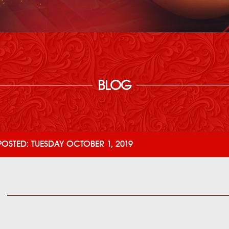
BLOG
POSTED: TUESDAY OCTOBER 1, 2019