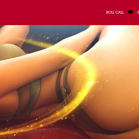
ROLL CALL