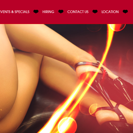
EVENTS & SPECIALS
HIRING
CONTACT US
LOCATION