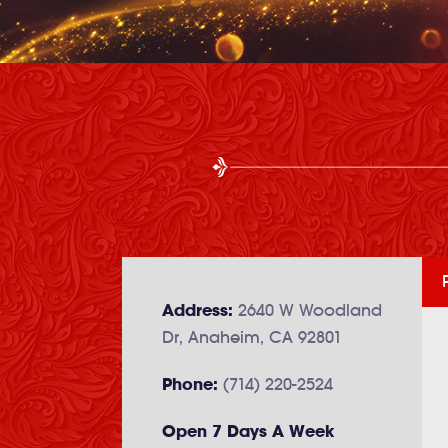
Address:
2640 W Woodland
Dr, Anaheim, CA 92801
Phone:
(714) 220-2524
Open 7 Days A Week