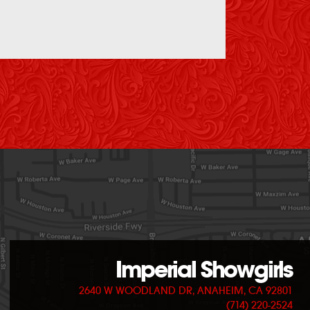
Imperial Showgirls
2640 W WOODLAND DR, ANAHEIM, CA 92801
(714) 220-2524