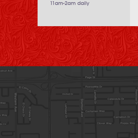
11am-2am daily